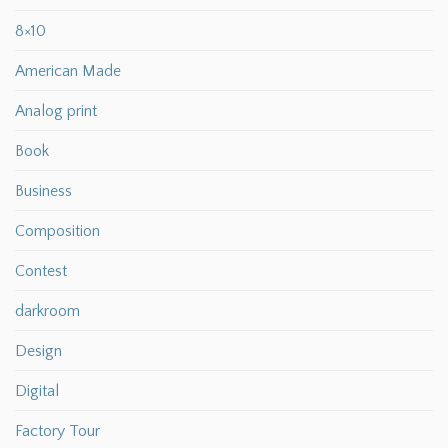
8×10
American Made
Analog print
Book
Business
Composition
Contest
darkroom
Design
Digital
Factory Tour