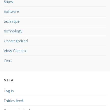
Show
Software
technique
technology
Uncategorized
View Camera
Zenit
META
Log in
Entries feed