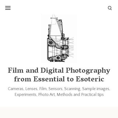
Links and Resources
Books
Other blogs and forums
Film and Digital Photography
from Essential to Esoteric
Cameras, Lenses, Film, Sensors, Scanning, Sample images,
Experiments, Photo Art, Methods and Practical tips