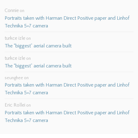
Connie
on
Portraits taken with Harman Direct Positive paper and Linhof
Technika 5×7 camera
turkce izle
on
The “biggest” aerial camera built
turkce izle
on
The “biggest” aerial camera built
seunghee
on
Portraits taken with Harman Direct Positive paper and Linhof
Technika 5×7 camera
Eric Rollei
on
Portraits taken with Harman Direct Positive paper and Linhof
Technika 5×7 camera