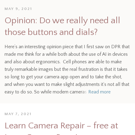
MAY 9, 2021
Opinion: Do we really need all
those buttons and dials?
Here’s an interesting opinion piece that I first saw on DPR that
made me think for a while both about the use of AI in devices
and also about ergonomics. Cell phones are able to make
truly remarkable images but the real frustration is that it takes
so long to get your camera app open and to take the shot,
and when you want to make slight adjustments it’s not all that
easy to do so. So while modern cameras
Read more
MAY 7, 2021
Learn Camera Repair – free at