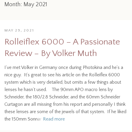
Month:
May 2021
MAY 29, 2021
Rolleiflex 6000 – A Passionate
Review – By Volker Muth
I’ve met Volker in Germany once during Photokina and he’s a
nice guy. It’s great to see his article on the Rolleiflex 6000
system which is very detailed, but omits a few things about
lenses he hasn’t used. The 90mm APO macro lens by
Schneider, the 180/2.8 Schneider, and the 60mm Schneider
Curtagon are all missing from his report and personally I think
these lenses are some of the jewels of that system. If he liked
the 150mm Sonnar
Read more