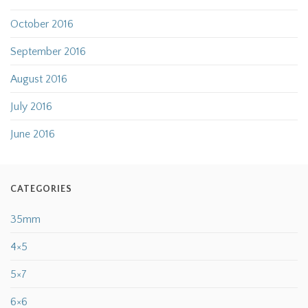
October 2016
September 2016
August 2016
July 2016
June 2016
CATEGORIES
35mm
4×5
5×7
6×6