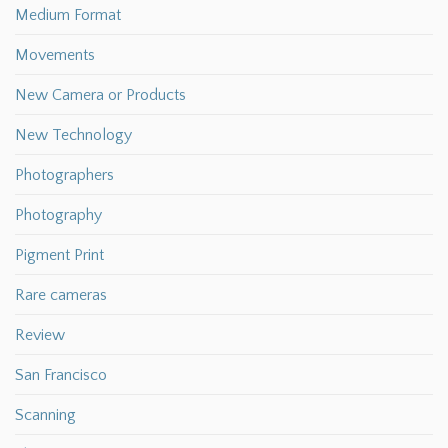
Medium Format
Movements
New Camera or Products
New Technology
Photographers
Photography
Pigment Print
Rare cameras
Review
San Francisco
Scanning