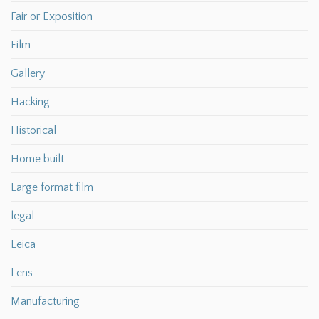
Fair or Exposition
Film
Gallery
Hacking
Historical
Home built
Large format film
legal
Leica
Lens
Manufacturing