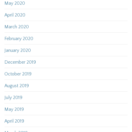
May 2020
April 2020
March 2020
February 2020
January 2020
December 2019
October 2019
August 2019
July 2019
May 2019
April 2019