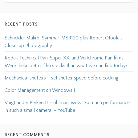
RECENT POSTS
Schneider Makro-Symmar-MSR120 plus Robert Otoole’s
Close-up Photography
Kodak Technical Pan, Super XX, and Verichrome Pan films –
Were these better film stocks than what we can find today?
Mechanical shutters – set shutter speed before cocking
Color Management on Windows 11
Voigtländer Perkeo II – oh man, wow: So much performance
in such a small camera! – YouTube
RECENT COMMENTS