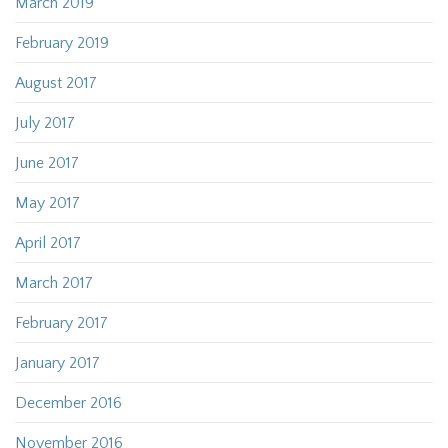
March 2019
February 2019
August 2017
July 2017
June 2017
May 2017
April 2017
March 2017
February 2017
January 2017
December 2016
November 2016