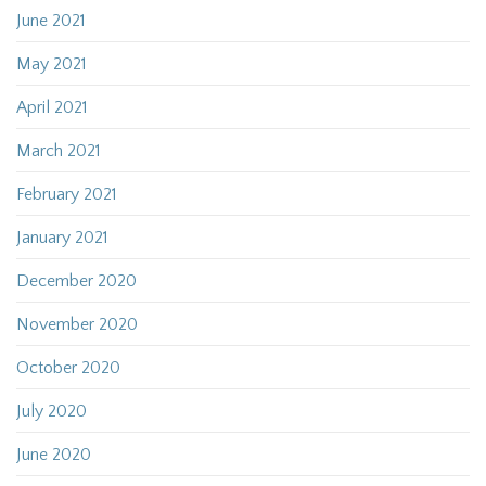
June 2021
May 2021
April 2021
March 2021
February 2021
January 2021
December 2020
November 2020
October 2020
July 2020
June 2020