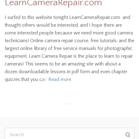
LearnCameraRepair.com
I surfed to this website tonight LearnCameraRepair.com and
thought others would be interested, and I hope there are
some interested people because we need more good camera
technicians! Online camera repair course, free tutorials, and the
largest online library of free service manuals for photographic
equipment. Learn Camera Repair is the place to learn to repair
cameras! This seems to be an amazing site with about a
dozen downloadable lessons in pdf form and even chapter
quizzes that you can
Read more