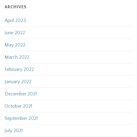
ARCHIVES
April 2023
June 2022
May 2022
March 2022
February 2022
January 2022
December 2021
October 2021
September 2021
July 2021