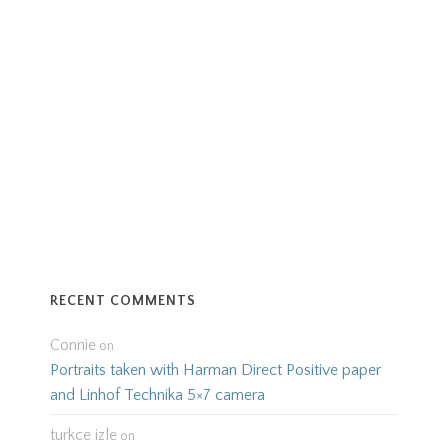
RECENT COMMENTS
Connie
on
Portraits taken with Harman Direct Positive paper
and Linhof Technika 5×7 camera
turkce izle
on