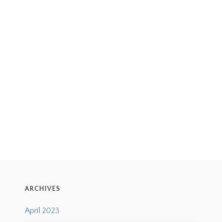
ARCHIVES
April 2023