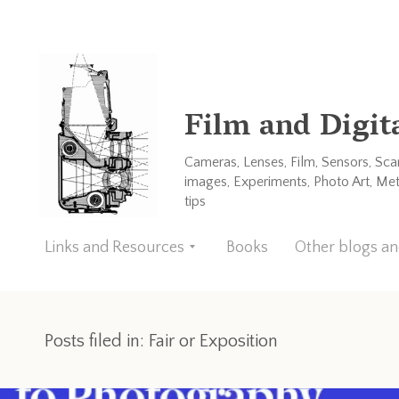
Film and Digit
Cameras, Lenses, Film, Sensors, Sc
images, Experiments, Photo Art, Me
tips
Links and Resources
Books
Other blogs a
Posts filed in: Fair or Exposition