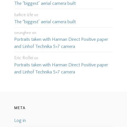
The “biggest” aerial camera built
turkce izle
on
The “biggest” aerial camera built
seunghee
on
Portraits taken with Harman Direct Positive paper
and Linhof Technika 5×7 camera
Eric Rollei
on
Portraits taken with Harman Direct Positive paper
and Linhof Technika 5×7 camera
META
Log in