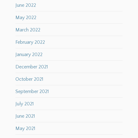
June 2022
May 2022
March 2022
February 2022
January 2022
December 2021
October 2021
September 2021
July 2021
June 2021
May 2021