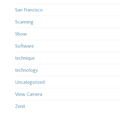
San Francisco
Scanning
Show
Software
technique
technology
Uncategorized
View Camera
Zenit