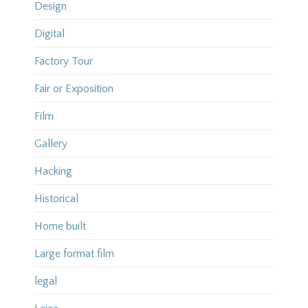
Design
Digital
Factory Tour
Fair or Exposition
Film
Gallery
Hacking
Historical
Home built
Large format film
legal