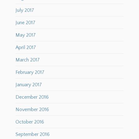
July 2017
June 2017
May 2017
April 2017
March 2017
February 2017
January 2017
December 2016
November 2016
October 2016
September 2016