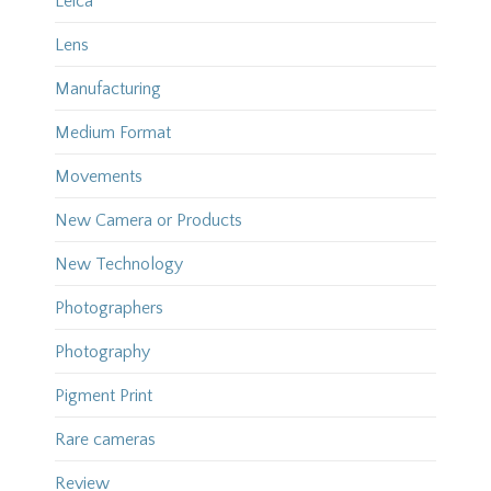
Leica
Lens
Manufacturing
Medium Format
Movements
New Camera or Products
New Technology
Photographers
Photography
Pigment Print
Rare cameras
Review