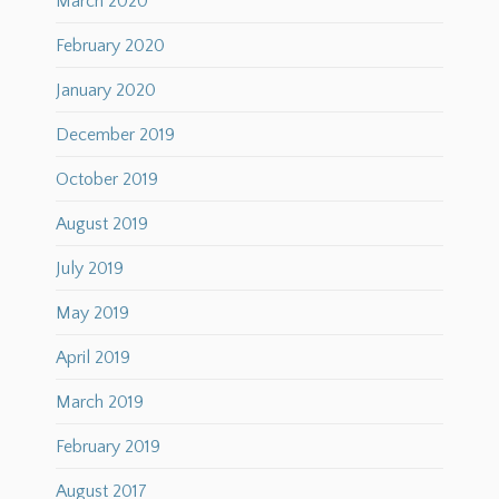
March 2020
February 2020
January 2020
December 2019
October 2019
August 2019
July 2019
May 2019
April 2019
March 2019
February 2019
August 2017