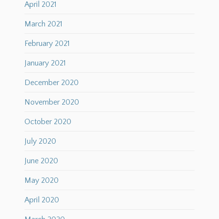
April 2021
March 2021
February 2021
January 2021
December 2020
November 2020
October 2020
July 2020
June 2020
May 2020
April 2020