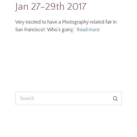
Jan 27-29th 2017
Very excited to have a Photography related fair in
San Francisco! Who’s going?
Read more