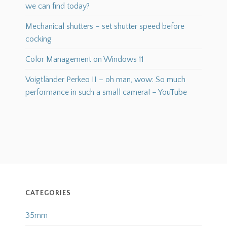
we can find today?
Mechanical shutters – set shutter speed before
cocking
Color Management on Windows 11
Voigtländer Perkeo II – oh man, wow: So much
performance in such a small camera! – YouTube
CATEGORIES
35mm