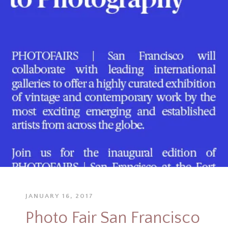
JANUARY 16, 2017
Photo Fair San Francisco