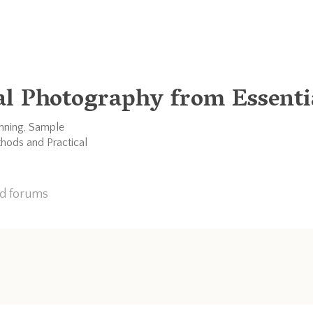
al Photography from Essentia
anning, Sample
thods and Practical
nd forums