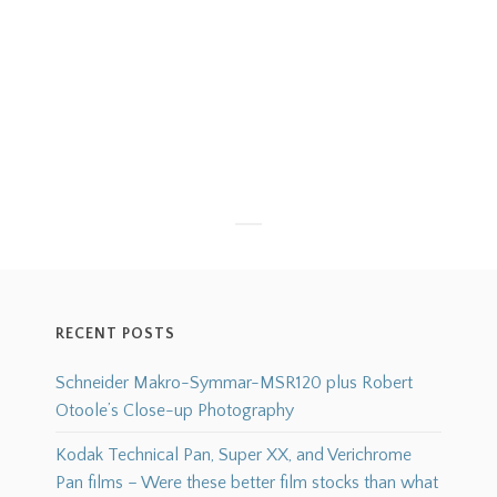
RECENT POSTS
Schneider Makro-Symmar-MSR120 plus Robert
Otoole’s Close-up Photography
Kodak Technical Pan, Super XX, and Verichrome
Pan films – Were these better film stocks than what