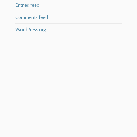
Entries feed
Comments feed
WordPress.org