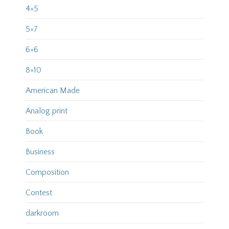
4×5
5×7
6×6
8×10
American Made
Analog print
Book
Business
Composition
Contest
darkroom