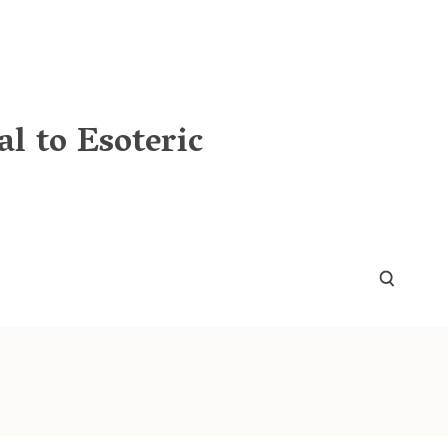
l to Esoteric