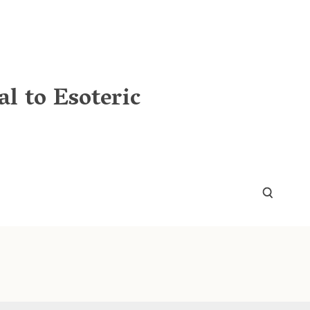
l to Esoteric