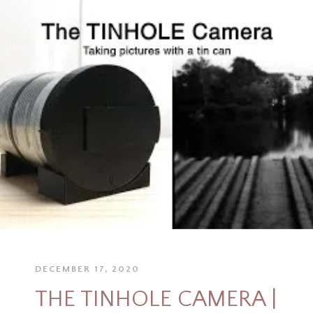
DECEMBER 17, 2020
THE TINHOLE CAMERA |