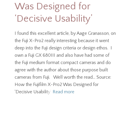
Was Designed for
‘Decisive Usability’
I found this excellent article, by Aage Granasson, on
the Fuji X-Pro2 really interesting because it went
deep into the Fuji design criteria or design ethos. I
own a Fuji GX 680III and also have had some of
the Fuji medium format compact cameras and do
agree with the author about those purpose built
cameras from Fuji. Well worth the read… Source:
How the Fujifilm X-Pro2 Was Designed for
‘Decisive Usability’
Read more