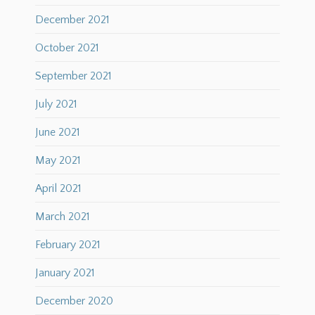
December 2021
October 2021
September 2021
July 2021
June 2021
May 2021
April 2021
March 2021
February 2021
January 2021
December 2020