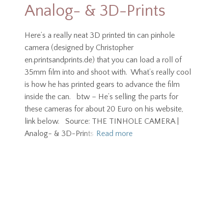
Analog- & 3D-Prints
Here’s a really neat 3D printed tin can pinhole
camera (designed by Christopher
en.printsandprints.de) that you can load a roll of
35mm film into and shoot with. What’s really cool
is how he has printed gears to advance the film
inside the can. btw – He’s selling the parts for
these cameras for about 20 Euro on his website,
link below. Source: THE TINHOLE CAMERA |
Analog- & 3D-Prints
Read more