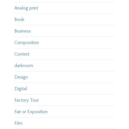
Analog print
Book
Business
Composition
Contest
darkroom
Design
Digital
Factory Tour
Fair or Exposition
Film