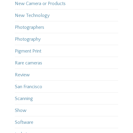
New Camera or Products
New Technology
Photographers
Photography
Pigment Print
Rare cameras
Review
San Francisco
Scanning
Show
Software