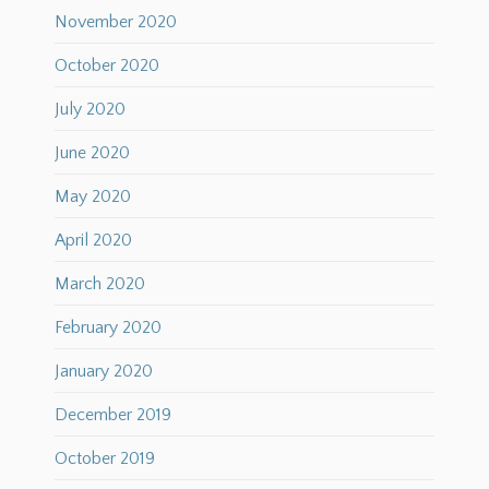
November 2020
October 2020
July 2020
June 2020
May 2020
April 2020
March 2020
February 2020
January 2020
December 2019
October 2019