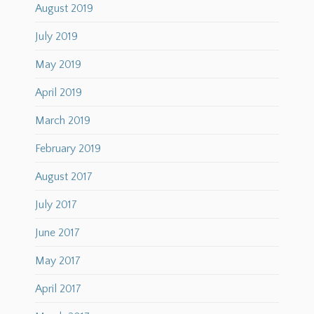
August 2019
July 2019
May 2019
April 2019
March 2019
February 2019
August 2017
July 2017
June 2017
May 2017
April 2017