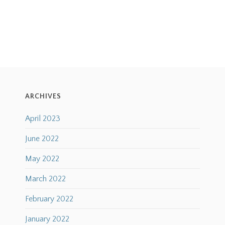
ARCHIVES
April 2023
June 2022
May 2022
March 2022
February 2022
January 2022