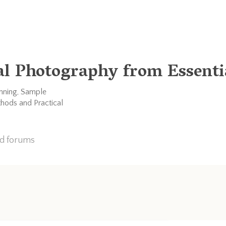
al Photography from Essentia
anning, Sample
thods and Practical
nd forums