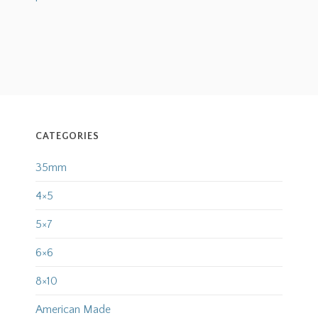
CATEGORIES
35mm
4×5
5×7
6×6
8×10
American Made