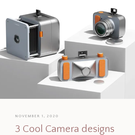
NOVEMBER 1, 2020
3 Cool Camera designs