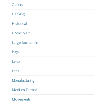
Gallery
Hacking
Historical
Home built
Large format film
legal
Leica
Lens
Manufacturing
Medium Format
Movements