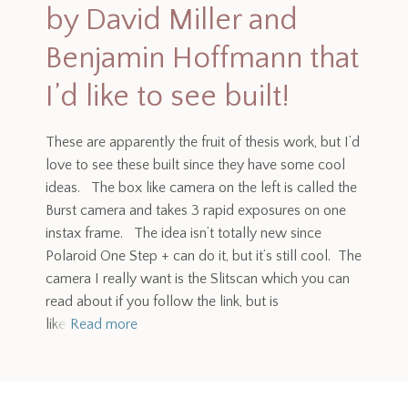
by David Miller and
Benjamin Hoffmann that
I’d like to see built!
These are apparently the fruit of thesis work, but I’d
love to see these built since they have some cool
ideas. The box like camera on the left is called the
Burst camera and takes 3 rapid exposures on one
instax frame. The idea isn’t totally new since
Polaroid One Step + can do it, but it’s still cool. The
camera I really want is the Slitscan which you can
read about if you follow the link, but is
like
Read more