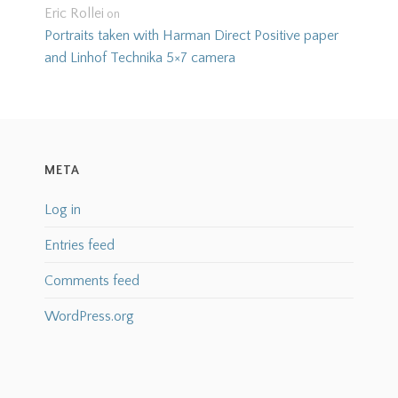
Eric Rollei
on
Portraits taken with Harman Direct Positive paper
and Linhof Technika 5×7 camera
META
Log in
Entries feed
Comments feed
WordPress.org