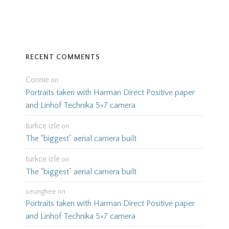
RECENT COMMENTS
Connie
on
Portraits taken with Harman Direct Positive paper
and Linhof Technika 5×7 camera
turkce izle
on
The “biggest” aerial camera built
turkce izle
on
The “biggest” aerial camera built
seunghee
on
Portraits taken with Harman Direct Positive paper
and Linhof Technika 5×7 camera