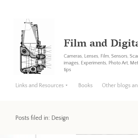
Film and Digit
Cameras, Lenses, Film, Sensors, Sc
images, Experiments, Photo Art, Me
tips
Links and Resources
Books
Other blogs a
Posts filed in: Design