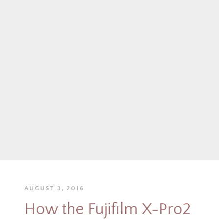
AUGUST 3, 2016
How the Fujifilm X-Pro2