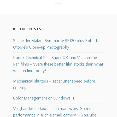
RECENT POSTS
Schneider Makro-Symmar-MSR120 plus Robert
Otoole’s Close-up Photography
Kodak Technical Pan, Super XX, and Verichrome
Pan films – Were these better film stocks than what
we can find today?
Mechanical shutters – set shutter speed before
cocking
Color Management on Windows 11
Voigtländer Perkeo II – oh man, wow: So much
performance in such a small camera! – YouTube