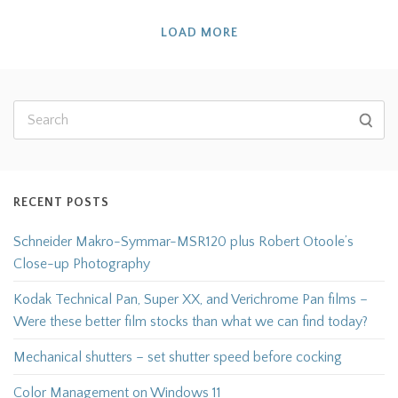
LOAD MORE
RECENT POSTS
Schneider Makro-Symmar-MSR120 plus Robert Otoole’s
Close-up Photography
Kodak Technical Pan, Super XX, and Verichrome Pan films –
Were these better film stocks than what we can find today?
Mechanical shutters – set shutter speed before cocking
Color Management on Windows 11