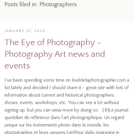
Posts filed in: Photographers
JANUARY 27, 2022
The Eye of Photography –
Photography Art news and
events
I’ve been spending some time on loeildelaphotographie.com a
lot lately and decided I should share it – great site with lots of
information about current and historical photographers,
shows, events, workshops, etc. You can see a lot without
signing up, but you can view more by doing so. [:fr]Le journal
quotidien de référence dans l’art photographique. Un regard
unique sur les événements photo dans le monde, les
photographes et leurs oeuvres.[:en]Your daily magazine in