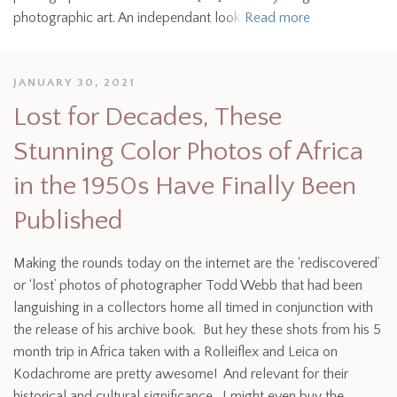
photographic art. An independant look
Read more
JANUARY 30, 2021
Lost for Decades, These
Stunning Color Photos of Africa
in the 1950s Have Finally Been
Published
Making the rounds today on the internet are the ‘rediscovered’
or ‘lost’ photos of photographer Todd Webb that had been
languishing in a collectors home all timed in conjunction with
the release of his archive book. But hey these shots from his 5
month trip in Africa taken with a Rolleiflex and Leica on
Kodachrome are pretty awesome! And relevant for their
historical and cultural significance. I might even buy the