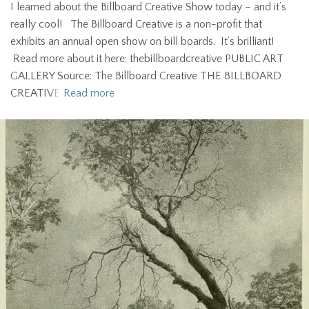
I learned about the Billboard Creative Show today – and it’s
really cool! The Billboard Creative is a non-profit that
exhibits an annual open show on bill boards. It’s brilliant!
Read more about it here: thebillboardcreative PUBLIC ART
GALLERY Source: The Billboard Creative THE BILLBOARD
CREATIVE
Read more