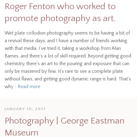
Roger Fenton who worked to
promote photography as art.
Wet plate collodion photography seems to be having a bit of
a revival these days, and I have a number of friends working
with that media. I’ve tried it, taking a workshop from Alan
Barnes, and there’s a lot of skill required. Beyond getting good
chemistry, there’s an art to the pouring and exposure that can
only be mastered by few. It’s rare to see a complete plate
without flaws, and getting good dynamic range is hard. That’s
why I
Read more
JANUARY 10, 2017
Photography | George Eastman
Museum