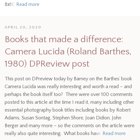
8х10
Read more
APRIL 20, 2020
Books that made a difference:
Camera Lucida (Roland Barthes,
1980) DPReview post
This post on DPreview today by Barney on the Barthes’ book
Camera Lucida was really interesting and worth a read – and
perhaps the book itself too? There were over 100 comments
posted to this article at the time I read it, many including other
essential photography book titles including books by Robert
Adams, Susan Sontag, Stephen Shore, Joan Didion, John
Berger and many more – so the comments on the article were
really also quite interesting. What books have
Read more