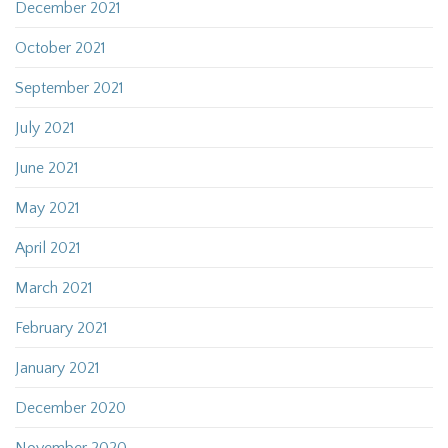
December 2021
October 2021
September 2021
July 2021
June 2021
May 2021
April 2021
March 2021
February 2021
January 2021
December 2020