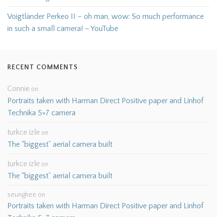
Voigtländer Perkeo II – oh man, wow: So much performance
in such a small camera! – YouTube
RECENT COMMENTS
Connie
on
Portraits taken with Harman Direct Positive paper and Linhof
Technika 5×7 camera
turkce izle
on
The “biggest” aerial camera built
turkce izle
on
The “biggest” aerial camera built
seunghee
on
Portraits taken with Harman Direct Positive paper and Linhof