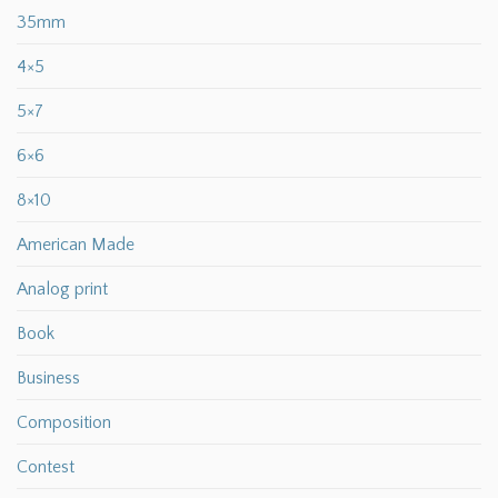
35mm
4×5
5×7
6×6
8×10
American Made
Analog print
Book
Business
Composition
Contest