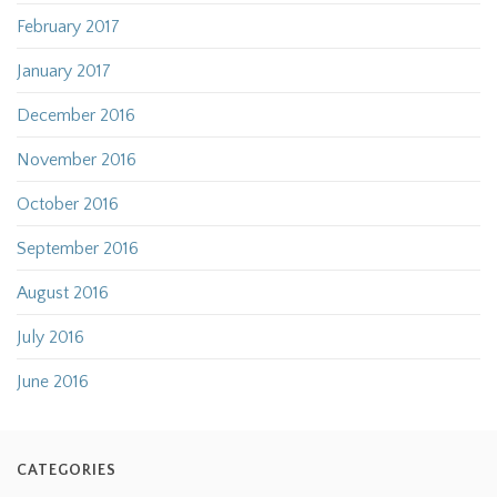
February 2017
January 2017
December 2016
November 2016
October 2016
September 2016
August 2016
July 2016
June 2016
CATEGORIES