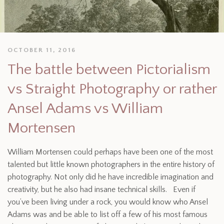
OCTOBER 11, 2016
The battle between Pictorialism
vs Straight Photography or rather
Ansel Adams vs William
Mortensen
William Mortensen could perhaps have been one of the most
talented but little known photographers in the entire history of
photography. Not only did he have incredible imagination and
creativity, but he also had insane technical skills. Even if
you’ve been living under a rock, you would know who Ansel
Adams was and be able to list off a few of his most famous