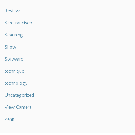
Review
San Francisco
Scanning
Show
Software
technique
technology
Uncategorized
View Camera
Zenit