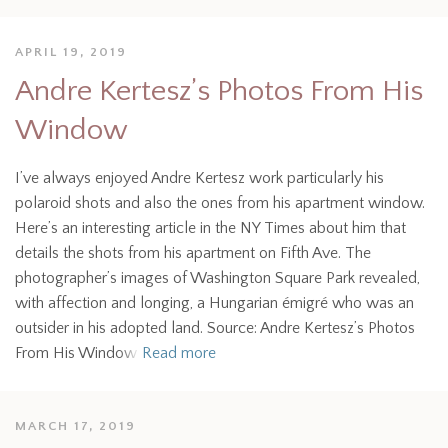
APRIL 19, 2019
Andre Kertesz’s Photos From His
Window
I’ve always enjoyed Andre Kertesz work particularly his
polaroid shots and also the ones from his apartment window.
Here’s an interesting article in the NY Times about him that
details the shots from his apartment on Fifth Ave. The
photographer’s images of Washington Square Park revealed,
with affection and longing, a Hungarian émigré who was an
outsider in his adopted land. Source: Andre Kertesz’s Photos
From His Window
Read more
MARCH 17, 2019