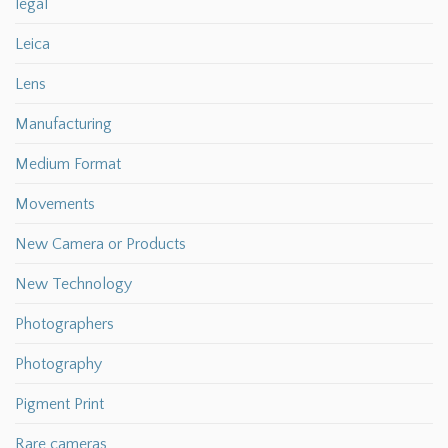
legal
Leica
Lens
Manufacturing
Medium Format
Movements
New Camera or Products
New Technology
Photographers
Photography
Pigment Print
Rare cameras