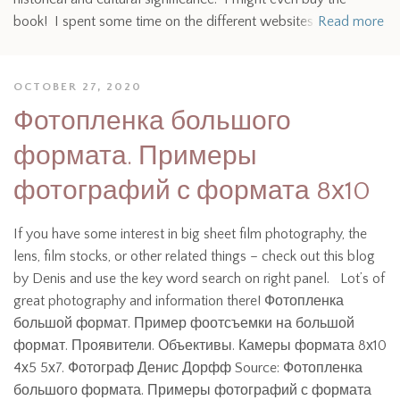
book! I spent some time on the different websites
Read more
OCTOBER 27, 2020
Фотопленка большого
формата. Примеры
фотографий с формата 8х10
If you have some interest in big sheet film photography, the
lens, film stocks, or other related things – check out this blog
by Denis and use the key word search on right panel. Lot’s of
great photography and information there! Фотопленка
большой формат. Пример фоотсъемки на большой
формат. Проявители. Объективы. Камеры формата 8х10
4х5 5х7. Фотограф Денис Дорфф Source: Фотопленка
большого формата. Примеры фотографий с формата