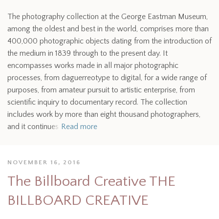
The photography collection at the George Eastman Museum,
among the oldest and best in the world, comprises more than
400,000 photographic objects dating from the introduction of
the medium in 1839 through to the present day. It
encompasses works made in all major photographic
processes, from daguerreotype to digital, for a wide range of
purposes, from amateur pursuit to artistic enterprise, from
scientific inquiry to documentary record. The collection
includes work by more than eight thousand photographers,
and it continues
Read more
NOVEMBER 16, 2016
The Billboard Creative THE
BILLBOARD CREATIVE