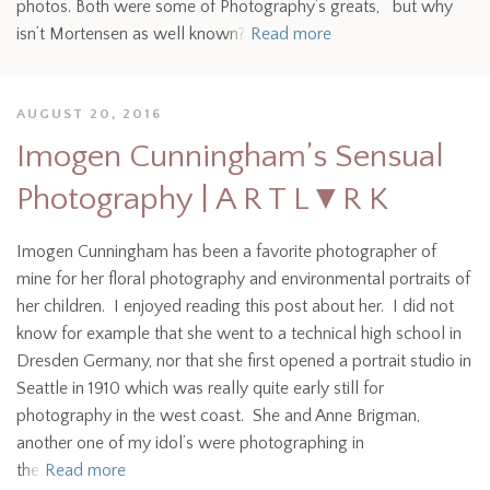
photos. Both were some of Photography’s greats, but why
isn’t Mortensen as well known?
Read more
AUGUST 20, 2016
Imogen Cunningham’s Sensual
Photography | A R T L▼R K
Imogen Cunningham has been a favorite photographer of
mine for her floral photography and environmental portraits of
her children. I enjoyed reading this post about her. I did not
know for example that she went to a technical high school in
Dresden Germany, nor that she first opened a portrait studio in
Seattle in 1910 which was really quite early still for
photography in the west coast. She and Anne Brigman,
another one of my idol’s were photographing in
the
Read more