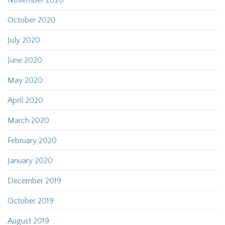
November 2020
October 2020
July 2020
June 2020
May 2020
April 2020
March 2020
February 2020
January 2020
December 2019
October 2019
August 2019