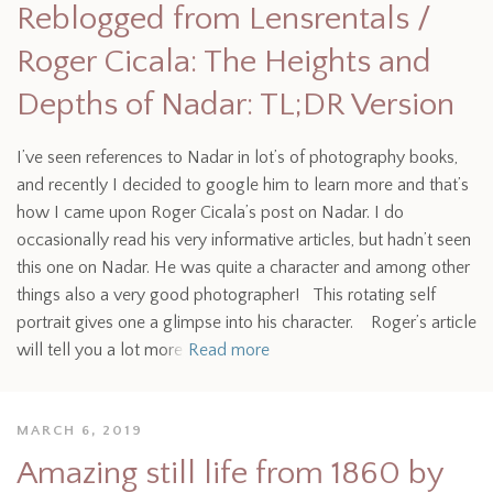
Reblogged from Lensrentals /
Roger Cicala: The Heights and
Depths of Nadar: TL;DR Version
I’ve seen references to Nadar in lot’s of photography books,
and recently I decided to google him to learn more and that’s
how I came upon Roger Cicala’s post on Nadar. I do
occasionally read his very informative articles, but hadn’t seen
this one on Nadar. He was quite a character and among other
things also a very good photographer! This rotating self
portrait gives one a glimpse into his character. Roger’s article
will tell you a lot more
Read more
MARCH 6, 2019
Amazing still life from 1860 by