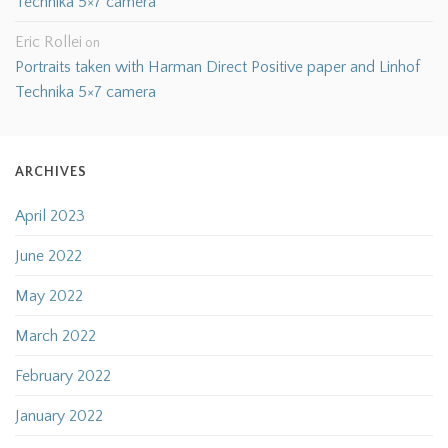
Technika 5×7 camera
Eric Rollei
on
Portraits taken with Harman Direct Positive paper and Linhof
Technika 5×7 camera
ARCHIVES
April 2023
June 2022
May 2022
March 2022
February 2022
January 2022