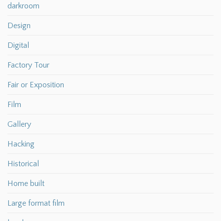
darkroom
Design
Digital
Factory Tour
Fair or Exposition
Film
Gallery
Hacking
Historical
Home built
Large format film