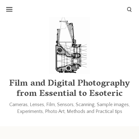
Links and Resources
Books
Other blogs and forums
Film and Digital Photography
from Essential to Esoteric
Cameras, Lenses, Film, Sensors, Scanning, Sample images,
Experiments, Photo Art, Methods and Practical tips