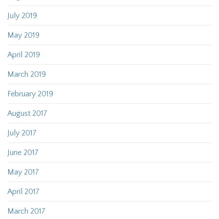
July 2019
May 2019
April 2019
March 2019
February 2019
August 2017
July 2017
June 2017
May 2017
April 2017
March 2017