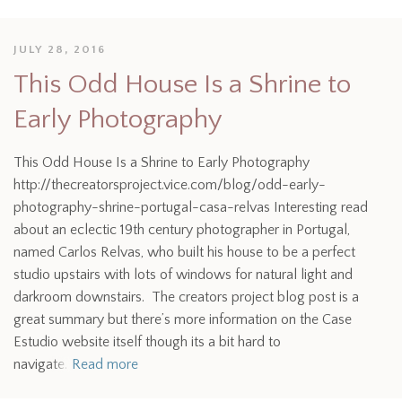
JULY 28, 2016
This Odd House Is a Shrine to
Early Photography
This Odd House Is a Shrine to Early Photography
http://thecreatorsproject.vice.com/blog/odd-early-
photography-shrine-portugal-casa-relvas Interesting read
about an eclectic 19th century photographer in Portugal,
named Carlos Relvas, who built his house to be a perfect
studio upstairs with lots of windows for natural light and
darkroom downstairs. The creators project blog post is a
great summary but there’s more information on the Case
Estudio website itself though its a bit hard to
navigate.
Read more