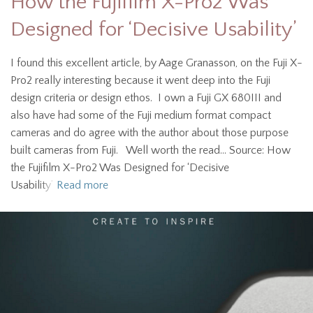
How the Fujifilm X-Pro2 Was
Designed for ‘Decisive Usability’
I found this excellent article, by Aage Granasson, on the Fuji X-
Pro2 really interesting because it went deep into the Fuji
design criteria or design ethos. I own a Fuji GX 680III and
also have had some of the Fuji medium format compact
cameras and do agree with the author about those purpose
built cameras from Fuji. Well worth the read… Source: How
the Fujifilm X-Pro2 Was Designed for ‘Decisive
Usability’
Read more