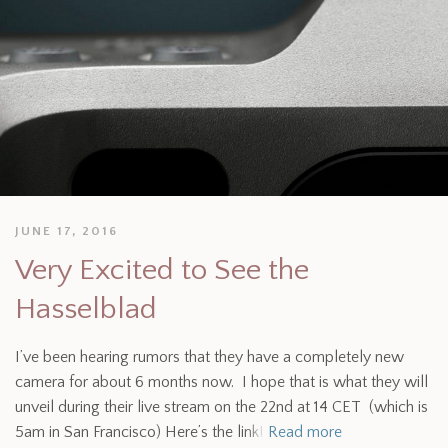
JUNE 17, 2016
Very Excited to See the
Hasselblad
I’ve been hearing rumors that they have a completely new
camera for about 6 months now. I hope that is what they will
unveil during their live stream on the 22nd at 14 CET (which is
5am in San Francisco) Here’s the link!
Read more