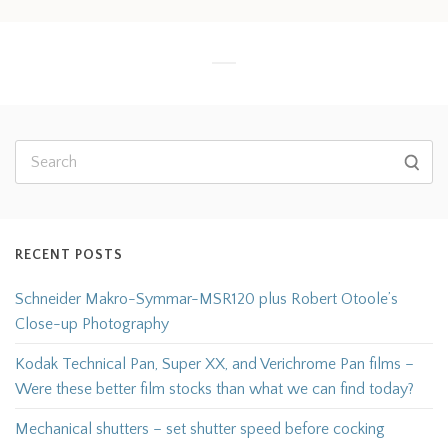
RECENT POSTS
Schneider Makro-Symmar-MSR120 plus Robert Otoole’s
Close-up Photography
Kodak Technical Pan, Super XX, and Verichrome Pan films –
Were these better film stocks than what we can find today?
Mechanical shutters – set shutter speed before cocking