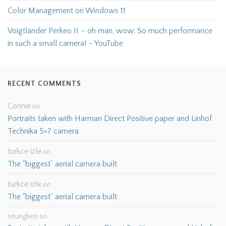
Color Management on Windows 11
Voigtländer Perkeo II – oh man, wow: So much performance
in such a small camera! – YouTube
RECENT COMMENTS
Connie
on
Portraits taken with Harman Direct Positive paper and Linhof
Technika 5×7 camera
turkce izle
on
The “biggest” aerial camera built
turkce izle
on
The “biggest” aerial camera built
seunghee
on