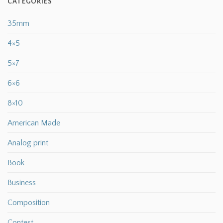
CATEGORIES
35mm
4×5
5×7
6×6
8×10
American Made
Analog print
Book
Business
Composition
Contest