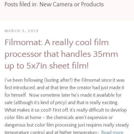
Posts filed in: New Camera or Products
MARCH 5, 2019
Filmomat: A really cool film
processor that handles 35mm
up to 5x7in sheet film!
I’ve been following (lusting after?) the Filmomat since it was
first introduced, and at that time the creator had just made it
for himself. Now sometime later he’s made it available for
sale (although it’s kind of pricy) and that is really exciting.
What makes it so cool? First off, it’s really difficult to develop
color film at home – the chemicals aren’t expensive or
dangerous but color film processing just requires really steady
temperature control and at higher temperatures
Read more