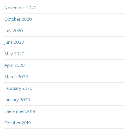
November 2020
October 2020
July 2020
June 2020
May 2020
April 2020
March 2020
February 2020
January 2020
December 2019
October 2019