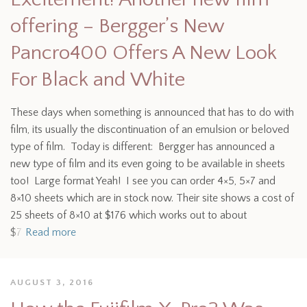
offering – Bergger’s New
Pancro400 Offers A New Look
For Black and White
These days when something is announced that has to do with
film, its usually the discontinuation of an emulsion or beloved
type of film. Today is different: Bergger has announced a
new type of film and its even going to be available in sheets
too! Large format Yeah! I see you can order 4×5, 5×7 and
8×10 sheets which are in stock now. Their site shows a cost of
25 sheets of 8×10 at $176 which works out to about
$7
Read more
AUGUST 3, 2016