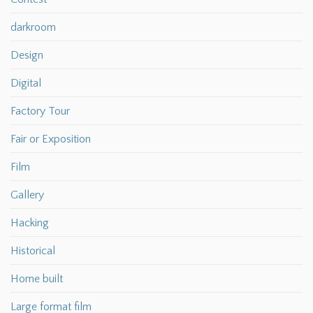
darkroom
Design
Digital
Factory Tour
Fair or Exposition
Film
Gallery
Hacking
Historical
Home built
Large format film