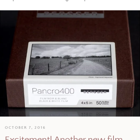
OCTOBER 7, 2016
Excitement! Another new film