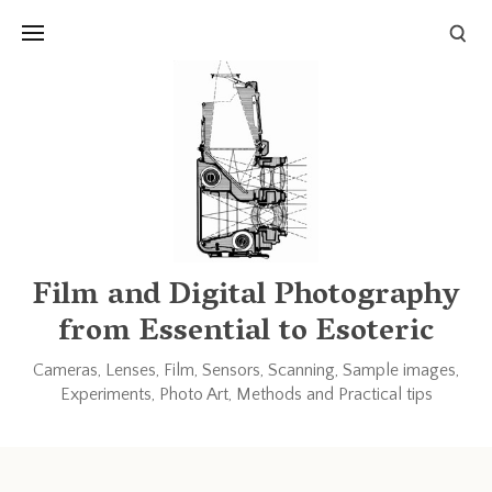
Links and Resources
Books
Other blogs and forums
Film and Digital Photography
from Essential to Esoteric
Cameras, Lenses, Film, Sensors, Scanning, Sample images,
Experiments, Photo Art, Methods and Practical tips