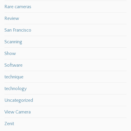
Rare cameras
Review
San Francisco
Scanning
Show
Software
technique
technology
Uncategorized
View Camera
Zenit