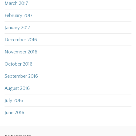
March 2017
February 2017
January 2017
December 2016
November 2016
October 2016
September 2016
August 2016
July 2016
June 2016