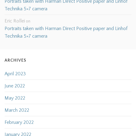
Portraits taken with Harman Direct Positive paper and Linhof
Technika 5×7 camera
Eric Rollei
on
Portraits taken with Harman Direct Positive paper and Linhof
Technika 5×7 camera
ARCHIVES
April 2023
June 2022
May 2022
March 2022
February 2022
January 2022