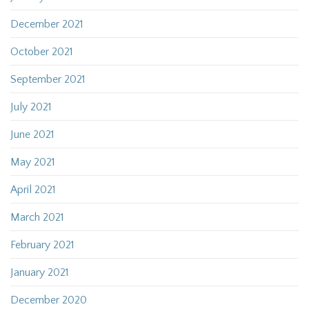
December 2021
October 2021
September 2021
July 2021
June 2021
May 2021
April 2021
March 2021
February 2021
January 2021
December 2020