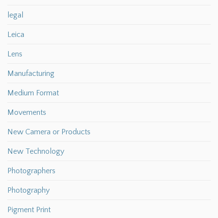
legal
Leica
Lens
Manufacturing
Medium Format
Movements
New Camera or Products
New Technology
Photographers
Photography
Pigment Print