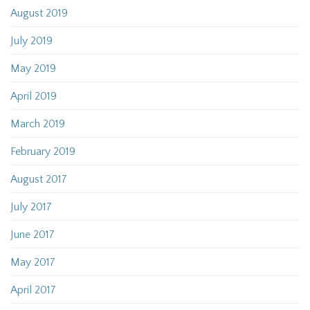
August 2019
July 2019
May 2019
April 2019
March 2019
February 2019
August 2017
July 2017
June 2017
May 2017
April 2017