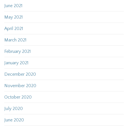
June 2021
May 2021
April 2021
March 2021
February 2021
January 2021
December 2020
November 2020
October 2020
July 2020
June 2020