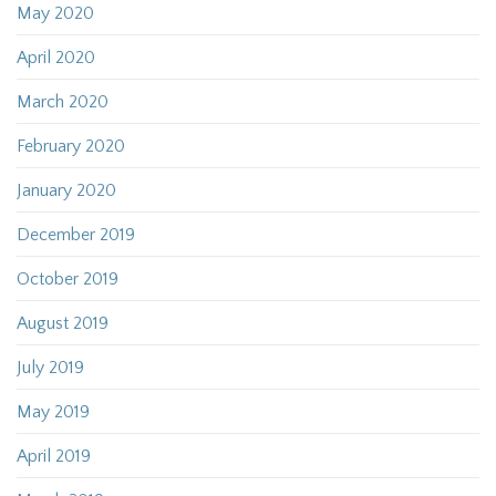
May 2020
April 2020
March 2020
February 2020
January 2020
December 2019
October 2019
August 2019
July 2019
May 2019
April 2019