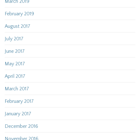
March 2019
February 2019
August 2017
July 2017
June 2017
May 2017
April 2017
March 2017
February 2017
January 2017
December 2016
November 2016