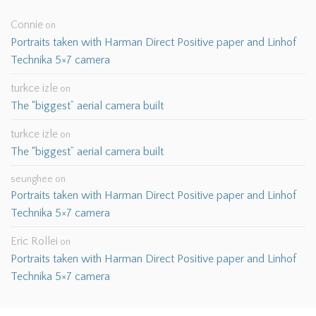
Connie
on
Portraits taken with Harman Direct Positive paper and Linhof
Technika 5×7 camera
turkce izle
on
The “biggest” aerial camera built
turkce izle
on
The “biggest” aerial camera built
seunghee
on
Portraits taken with Harman Direct Positive paper and Linhof
Technika 5×7 camera
Eric Rollei
on
Portraits taken with Harman Direct Positive paper and Linhof
Technika 5×7 camera