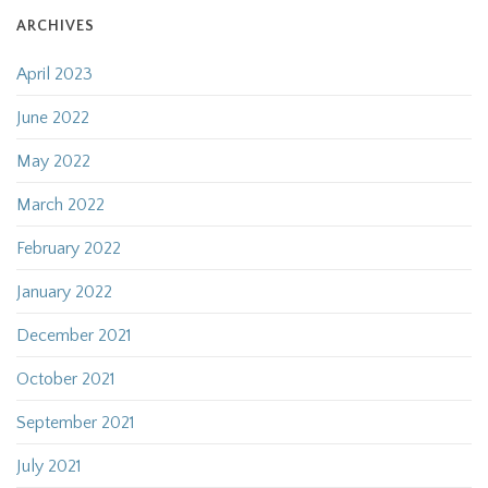
ARCHIVES
April 2023
June 2022
May 2022
March 2022
February 2022
January 2022
December 2021
October 2021
September 2021
July 2021