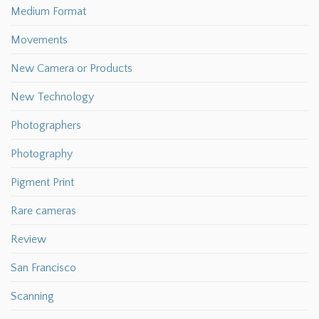
Medium Format
Movements
New Camera or Products
New Technology
Photographers
Photography
Pigment Print
Rare cameras
Review
San Francisco
Scanning