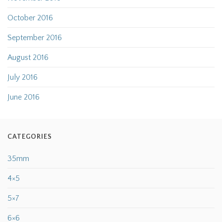
October 2016
September 2016
August 2016
July 2016
June 2016
CATEGORIES
35mm
4×5
5×7
6×6