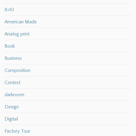
8×10
American Made
Analog print
Book
Business
Composition
Contest
darkroom
Design
Digital
Factory Tour