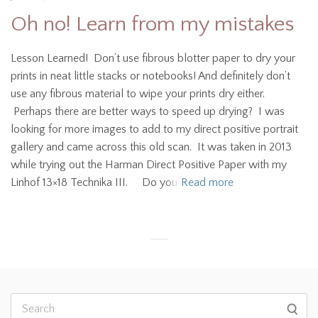
Oh no! Learn from my mistakes
Lesson Learned! Don’t use fibrous blotter paper to dry your
prints in neat little stacks or notebooks! And definitely don’t
use any fibrous material to wipe your prints dry either.
Perhaps there are better ways to speed up drying? I was
looking for more images to add to my direct positive portrait
gallery and came across this old scan. It was taken in 2013
while trying out the Harman Direct Positive Paper with my
Linhof 13×18 Technika III. Do you
Read more