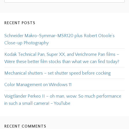
RECENT POSTS
Schneider Makro-Symmar-MSR120 plus Robert Otoole’s
Close-up Photography
Kodak Technical Pan, Super XX, and Verichrome Pan films –
Were these better film stocks than what we can find today?
Mechanical shutters – set shutter speed before cocking
Color Management on Windows 11
Voigtländer Perkeo II – oh man, wow: So much performance
in such a small camera! – YouTube
RECENT COMMENTS