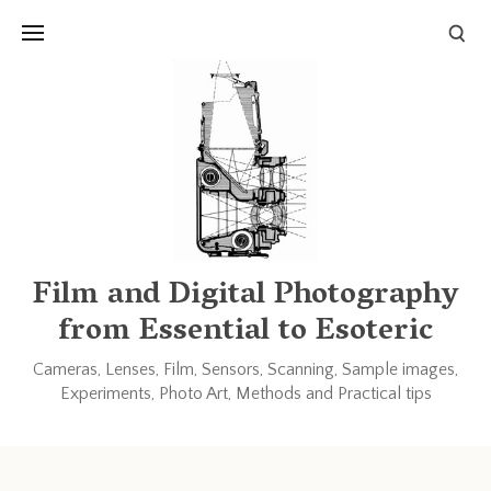
Links and Resources
Books
Other blogs and forums
Film and Digital Photography
from Essential to Esoteric
Cameras, Lenses, Film, Sensors, Scanning, Sample images,
Experiments, Photo Art, Methods and Practical tips