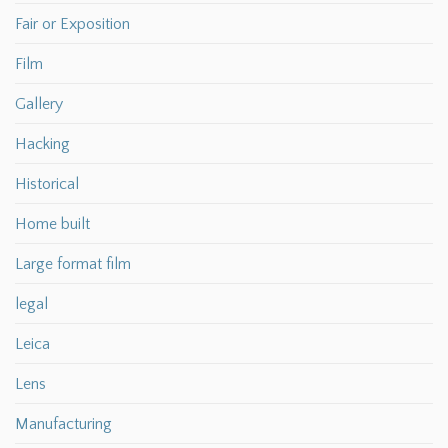
Fair or Exposition
Film
Gallery
Hacking
Historical
Home built
Large format film
legal
Leica
Lens
Manufacturing