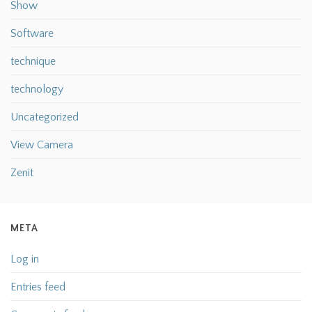
Show
Software
technique
technology
Uncategorized
View Camera
Zenit
META
Log in
Entries feed