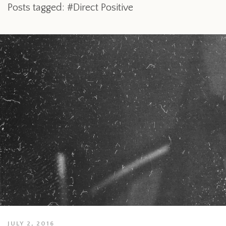
Posts tagged: #Direct Positive
JULY 2, 2016