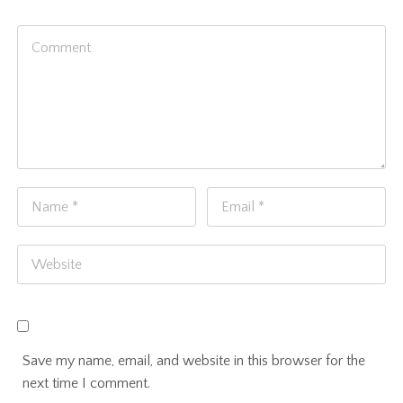
Save my name, email, and website in this browser for the
next time I comment.