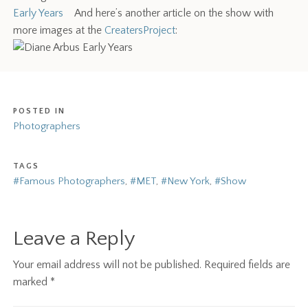
Early Years
And here’s another article on the show with
more images at the
CreatersProject
:
POSTED IN
Photographers
TAGS
#Famous Photographers
,
#MET
,
#New York
,
#Show
Leave a Reply
Your email address will not be published.
Required fields are
marked
*