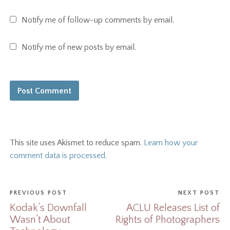
Notify me of follow-up comments by email.
Notify me of new posts by email.
This site uses Akismet to reduce spam.
Learn how your
comment data is processed.
PREVIOUS POST
NEXT POST
Kodak’s Downfall
ACLU Releases List of
Wasn’t About
Rights of Photographers