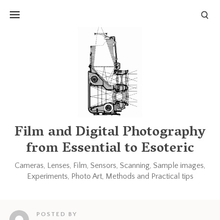
Links and Resources
Books
Other blogs and forums
Film and Digital Photography
from Essential to Esoteric
Cameras, Lenses, Film, Sensors, Scanning, Sample images,
Experiments, Photo Art, Methods and Practical tips
POSTED BY