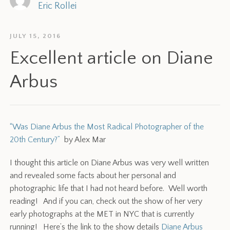
Eric Rollei
JULY 15, 2016
Excellent article on Diane
Arbus
“Was Diane Arbus the Most Radical Photographer of the
20th Century?”
by Alex Mar
I thought this article on Diane Arbus was very well written
and revealed some facts about her personal and
photographic life that I had not heard before. Well worth
reading! And if you can, check out the show of her very
early photographs at the MET in NYC that is currently
running! Here’s the link to the show details
Diane Arbus