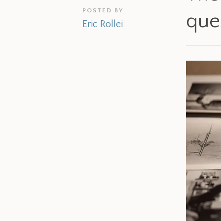
POSTED BY
que
Eric Rollei