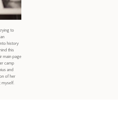
trying to
 an
nto history
ind this
eir main page
ier camp
nius and
on of her
 myself.