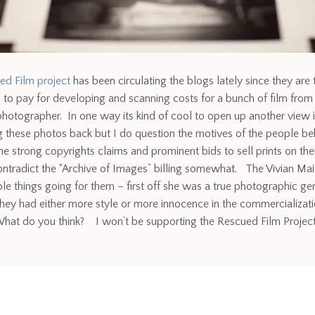
ed Film project
has been circulating the blogs lately since they are 
s to pay for developing and scanning costs for a bunch of film from
otographer. In one way its kind of cool to open up another view i
g these photos back but I do question the motives of the people beh
he strong copyrights claims and prominent bids to sell prints on th
ntradict the “Archive of Images” billing somewhat. The Vivian Ma
le things going for them – first off she was a true photographic ge
hey had either more style or more innocence in the commercializati
t do you think? I won’t be supporting the Rescued Film Project