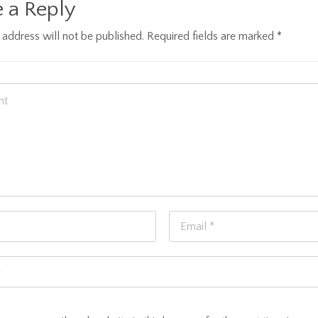
 a Reply
 address will not be published.
Required fields are marked
*