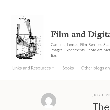
Film and Digit
Cameras, Lenses, Film, Sensors, Sc
images, Experiments, Photo Art, Me
tips
Links and Resources
Books
Other blogs a
JULY 1, 2
The