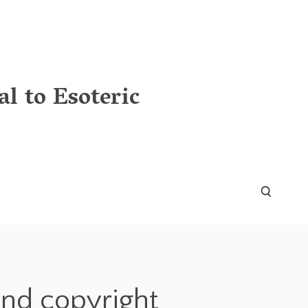
l to Esoteric
and copyright