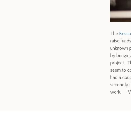
The
Rescu
raise fund
unknown ph
by bringin
project. T
seem to co
had a coup
secondly t
work. Wha