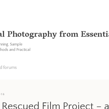
al Photography from Essentia
anning, Sample
thods and Practical
nd forums
016
 Rescued Film Project – 