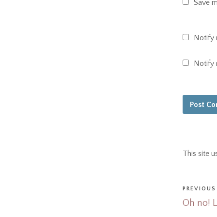
Save my
Notify
Notify
This site 
PREVIOUS
Oh no! 