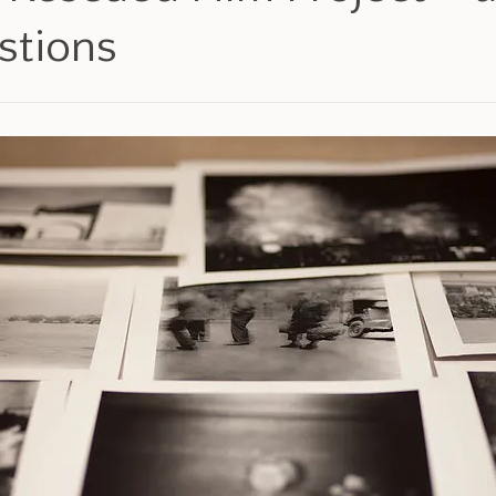
stions