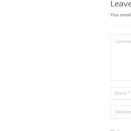
Leave
Your email