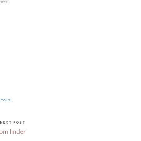
ment.
essed.
NEXT POST
om finder