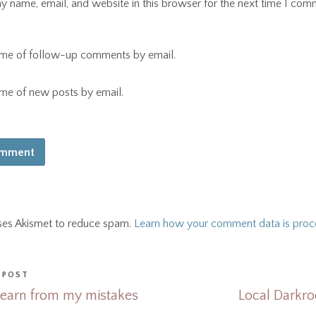
 name, email, and website in this browser for the next time I com
 me of follow-up comments by email.
 me of new posts by email.
uses Akismet to reduce spam.
Learn how your comment data is proc
 POST
Learn from my mistakes
Local Darkro